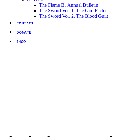
The Flame Bi-Annual Bulletin
The Sword Vol. 1. The God Factor
The Sword Vol. 2. The Blood Guilt
CONTACT
DONATE
SHOP