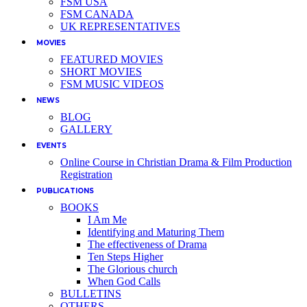
FSM USA
FSM CANADA
UK REPRESENTATIVES
MOVIES
FEATURED MOVIES
SHORT MOVIES
FSM MUSIC VIDEOS
NEWS
BLOG
GALLERY
EVENTS
Online Course in Christian Drama & Film Production
Registration
PUBLICATIONS
BOOKS
I Am Me
Identifying and Maturing Them
The effectiveness of Drama
Ten Steps Higher
The Glorious church
When God Calls
BULLETINS
OTHERS