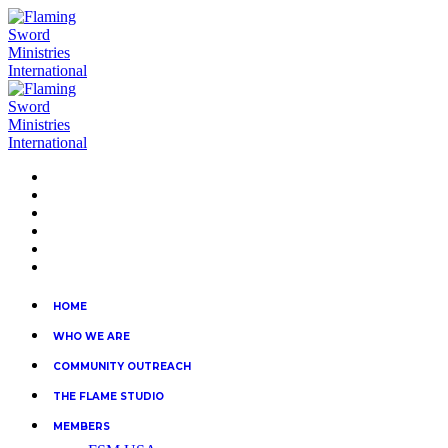
HOME
WHO WE ARE
COMMUNITY OUTREACH
THE FLAME STUDIO
MEMBERS