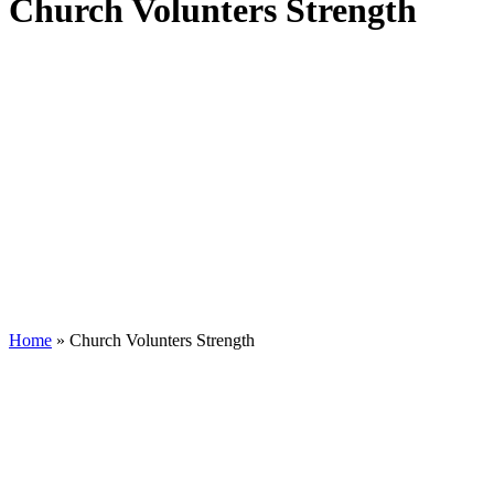
Church Volunters Strength
Home
»
Church Volunters Strength