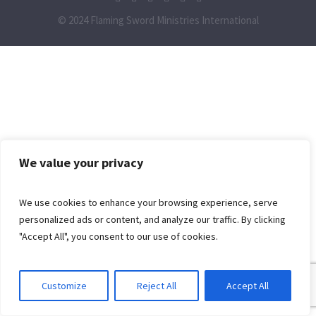
© 2024 Flaming Sword Ministries International
We value your privacy
We use cookies to enhance your browsing experience, serve
personalized ads or content, and analyze our traffic. By clicking
"Accept All", you consent to our use of cookies.
Customize
Reject All
Accept All