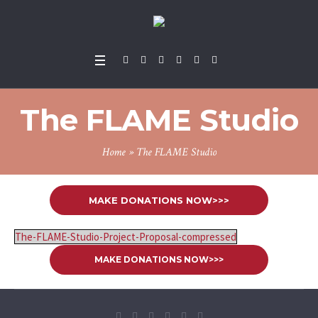
The FLAME Studio
Home
»
The FLAME Studio
MAKE DONATIONS NOW>>>
The-FLAME-Studio-Project-Proposal-compressed
MAKE DONATIONS NOW>>>