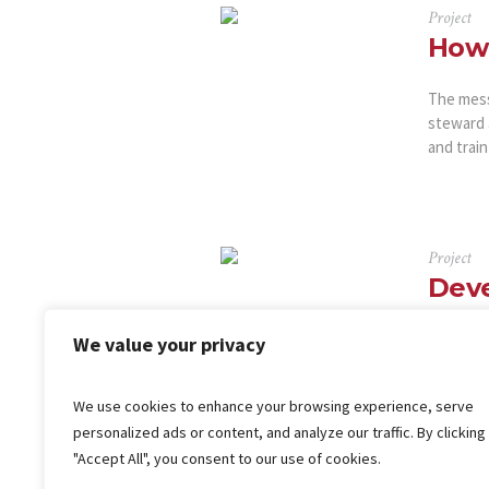
Project
How 
The messa
steward 
and train
Project
Deve
It is a l
We value your privacy
content 
that it h
We use cookies to enhance your browsing experience, serve
‘Content 
personalized ads or content, and analyze our traffic. By clicking
"Accept All", you consent to our use of cookies.