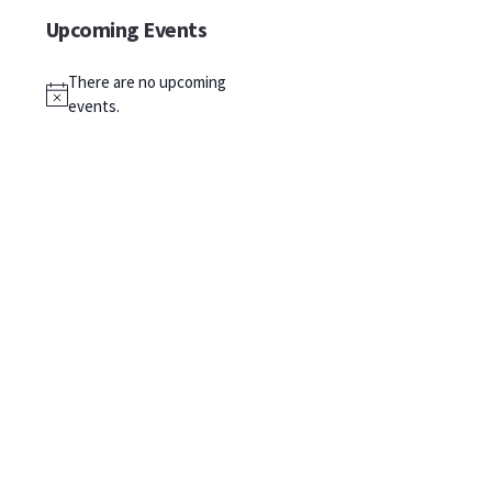
Upcoming Events
There are no upcoming
Notice
events.