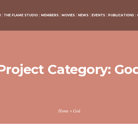
H
THE FLAME STUDIO
MEMBERS
MOVIES
NEWS
EVENTS
PUBLICATIONS
Project Category:
Go
Home
»
God