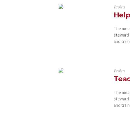
Project
Help
The messa
steward 
and train
Project
Teac
The messa
steward 
and train