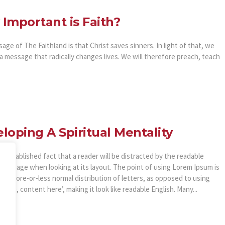
Important is Faith?
ge of The Faithland is that Christ saves sinners. In light of that, we
a message that radically changes lives. We will therefore preach, teach
loping A Spiritual Mentality
ong established fact that a reader will be distracted by the readable
of a page when looking at its layout. The point of using Lorem Ipsum is
as a more-or-less normal distribution of letters, as opposed to using
here, content here’, making it look like readable English. Many...