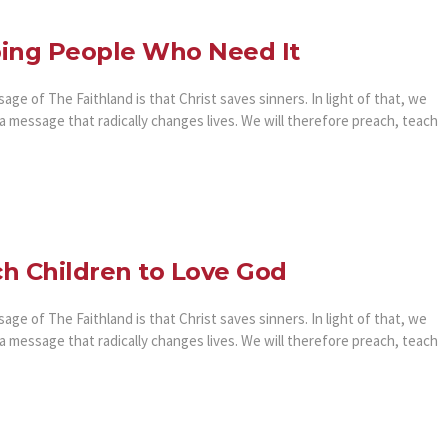
ing People Who Need It
ge of The Faithland is that Christ saves sinners. In light of that, we
a message that radically changes lives. We will therefore preach, teach
h Children to Love God
ge of The Faithland is that Christ saves sinners. In light of that, we
a message that radically changes lives. We will therefore preach, teach