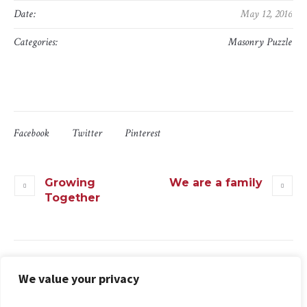
Date:
May 12, 2016
Categories:
Masonry Puzzle
Facebook
Twitter
Pinterest
Growing
We are a family
Together
We value your privacy
More projects