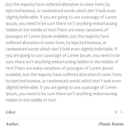
but the majority have suffered alteration in some form, by
injected humour, or randomised words which don’t look even
slightly believable. If you are going to use a passage of Lorem
Ipsum, you need to be sure there isn’t anything embarrassing
hidden in the middle of text.There are many variations of
passages of Lorem Ipsum available, but the majority have
suffered alteration in some form, by injected humour, or
randomised words which don’t look even slightly believable. If
you are going to use a passage of Lorem Ipsum, you need to be
sure there isn’t anything embarrassing hidden in the middle of
text.There are many variations of passages of Lorem Ipsum
available, but the majority have suffered alteration in some form,
by injected humour, or randomised words which don’t look even
slightly believable. If you are going to use a passage of Lorem
Ipsum, you need to be sure there isn’t anything embarrassing
hidden in the middle of text.
Likes:
0
Author:
Olusola Kusimo