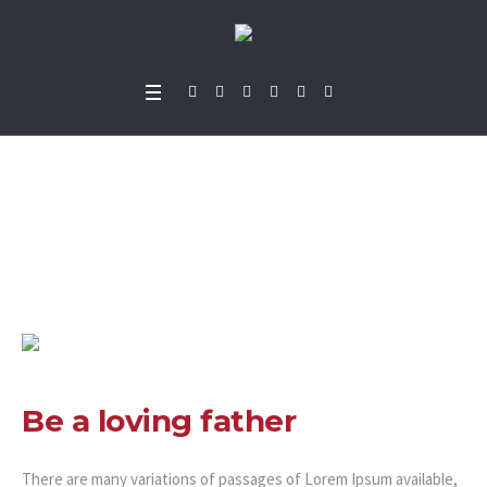
Be a loving father
Home
»
Projects
»
Be a loving father
Be a loving father
There are many variations of passages of Lorem Ipsum available,