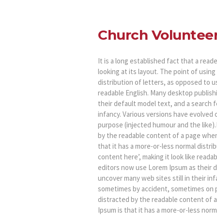
Church Voluntee
It is a long established fact that a rea
looking at its layout. The point of usin
distribution of letters, as opposed to u
readable English. Many desktop publis
their default model text, and a search fo
infancy. Various versions have evolved
purpose (injected humour and the like).It
by the readable content of a page when 
that it has a more-or-less normal distri
content here’, making it look like rea
editors now use Lorem Ipsum as their de
uncover many web sites still in their in
sometimes by accident, sometimes on pur
distracted by the readable content of a
Ipsum is that it has a more-or-less norm