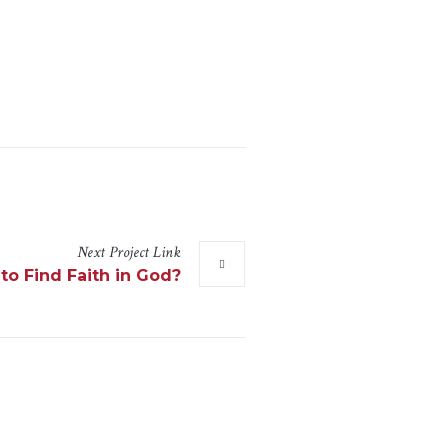
Next
Project
Link
to Find Faith in God?