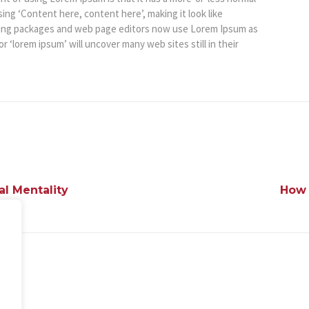
sing ‘Content here, content here’, making it look like
hing packages and web page editors now use Lorem Ipsum as
r ‘lorem ipsum’ will uncover many web sites still in their
al Mentality
How 