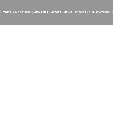
H
THE FLAME STUDIO
MEMBERS
MOVIES
NEWS
EVENTS
PUBLICATIONS
urch Volunteers Meet
Home
»
Projects
»
Church Volunteers Meeting