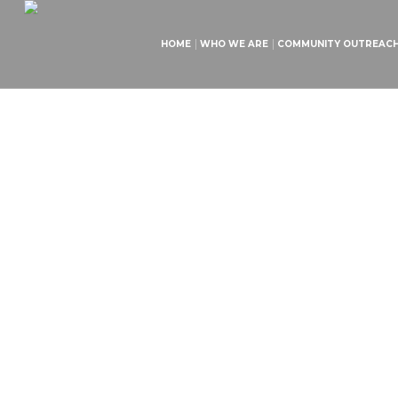
HOME
WHO WE ARE
COMMUNITY OUTREAC
Ch