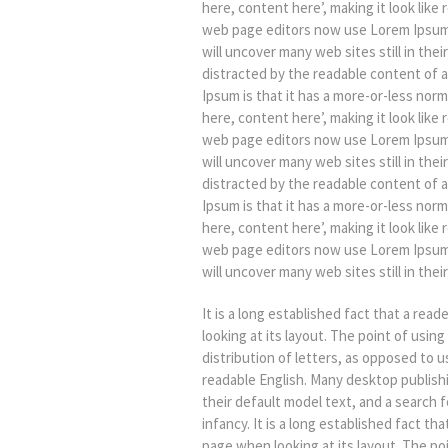
here, content here’, making it look lik
web page editors now use Lorem Ipsum a
will uncover many web sites still in their
distracted by the readable content of a
Ipsum is that it has a more-or-less norm
here, content here’, making it look lik
web page editors now use Lorem Ipsum a
will uncover many web sites still in their
distracted by the readable content of a
Ipsum is that it has a more-or-less norm
here, content here’, making it look lik
web page editors now use Lorem Ipsum a
will uncover many web sites still in their
It is a long established fact that a rea
looking at its layout. The point of usin
distribution of letters, as opposed to u
readable English. Many desktop publis
their default model text, and a search fo
infancy. It is a long established fact th
page when looking at its layout. The po