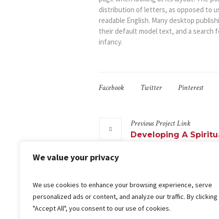
distribution of letters, as opposed to u
readable English. Many desktop publis
their default model text, and a search fo
infancy.
Facebook
Twitter
Pinterest
Previous
Project
Link
Developing A Spiritu
We value your privacy
We use cookies to enhance your browsing experience, serve
More projects
personalized ads or content, and analyze our traffic. By clicking
"Accept All", you consent to our use of cookies.