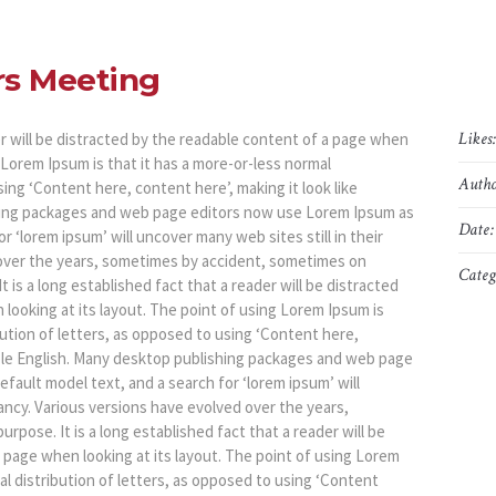
rs Meeting
Likes
der will be distracted by the readable content of a page when
g Lorem Ipsum is that it has a more-or-less normal
Autho
sing ‘Content here, content here’, making it look like
hing packages and web page editors now use Lorem Ipsum as
Date:
r ‘lorem ipsum’ will uncover many web sites still in their
 over the years, sometimes by accident, sometimes on
Categ
 is a long established fact that a reader will be distracted
looking at its layout. The point of using Lorem Ipsum is
bution of letters, as opposed to using ‘Content here,
dable English. Many desktop publishing packages and web page
fault model text, and a search for ‘lorem ipsum’ will
fancy. Various versions have evolved over the years,
pose. It is a long established fact that a reader will be
 page when looking at its layout. The point of using Lorem
al distribution of letters, as opposed to using ‘Content