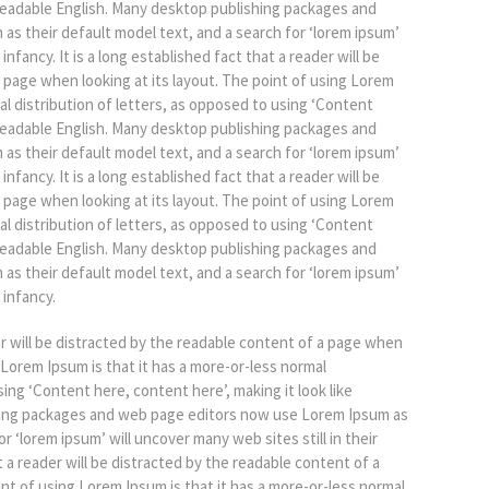
e readable English. Many desktop publishing packages and
s their default model text, and a search for ‘lorem ipsum’
 infancy. It is a long established fact that a reader will be
 page when looking at its layout. The point of using Lorem
al distribution of letters, as opposed to using ‘Content
e readable English. Many desktop publishing packages and
s their default model text, and a search for ‘lorem ipsum’
 infancy. It is a long established fact that a reader will be
 page when looking at its layout. The point of using Lorem
al distribution of letters, as opposed to using ‘Content
e readable English. Many desktop publishing packages and
s their default model text, and a search for ‘lorem ipsum’
 infancy.
der will be distracted by the readable content of a page when
g Lorem Ipsum is that it has a more-or-less normal
sing ‘Content here, content here’, making it look like
hing packages and web page editors now use Lorem Ipsum as
r ‘lorem ipsum’ will uncover many web sites still in their
at a reader will be distracted by the readable content of a
int of using Lorem Ipsum is that it has a more-or-less normal