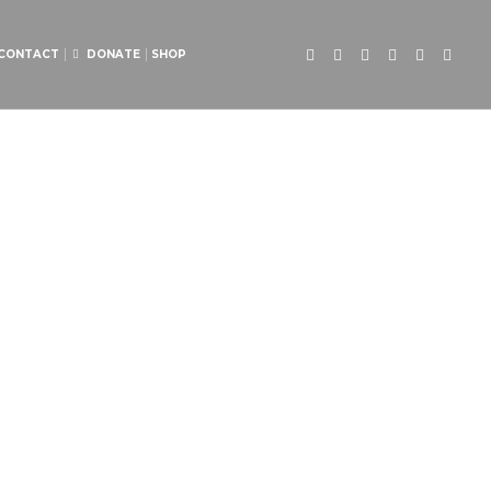
CONTACT
DONATE
SHOP
ing