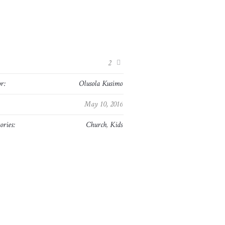
:
2
r:
Olusola Kusimo
May 10, 2016
ories:
Church
,
Kids