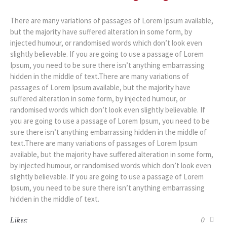
There are many variations of passages of Lorem Ipsum available,
but the majority have suffered alteration in some form, by
injected humour, or randomised words which don’t look even
slightly believable. If you are going to use a passage of Lorem
Ipsum, you need to be sure there isn’t anything embarrassing
hidden in the middle of text.There are many variations of
passages of Lorem Ipsum available, but the majority have
suffered alteration in some form, by injected humour, or
randomised words which don’t look even slightly believable. If
you are going to use a passage of Lorem Ipsum, you need to be
sure there isn’t anything embarrassing hidden in the middle of
text.There are many variations of passages of Lorem Ipsum
available, but the majority have suffered alteration in some form,
by injected humour, or randomised words which don’t look even
slightly believable. If you are going to use a passage of Lorem
Ipsum, you need to be sure there isn’t anything embarrassing
hidden in the middle of text.
Likes:
0