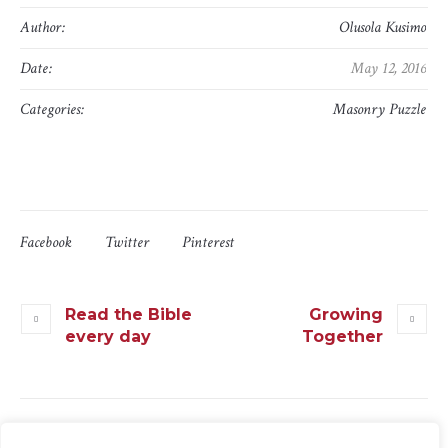
Author:
Olusola Kusimo
Date:
May 12, 2016
Categories:
Masonry Puzzle
Facebook
Twitter
Pinterest
Read the Bible
Growing
every day
Together