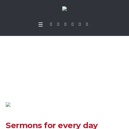
Sermons for every d
ay
Home
»
Projects
»
Sermons for every day
Sermons for every day