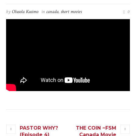
by
Olusola Kusimo
in
canada
,
short movies
0
PASTOR WHY?
THE COIN ~FSM
(Episode 4)
Canada Movie