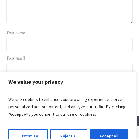
Your name
Your email
We value your privacy
We use cookies to enhance your browsing experience, serve
personalized ads or content, and analyze our traffic. By clicking
"Accept All", you consent to our use of cookies.
Customize
Reject All
Accept All
© 2024 Flaming Sword Ministries International