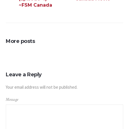
~FSM Canada
More posts
Leave a Reply
Your email address will not be published.
Message