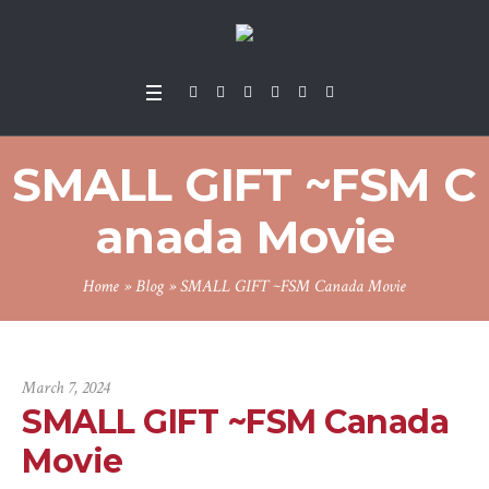
SMALL GIFT ~FSM C
anada Movie
Home
»
Blog
»
SMALL GIFT ~FSM Canada Movie
March 7, 2024
SMALL GIFT ~FSM Canada
Movie