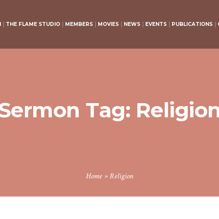
H
THE FLAME STUDIO
MEMBERS
MOVIES
NEWS
EVENTS
PUBLICATIONS
Sermon Tag:
Religio
Home
»
Religion