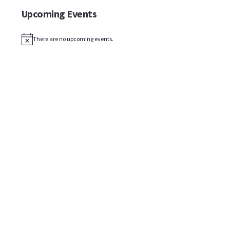
Upcoming Events
There are no upcoming events.
Notice