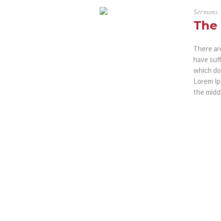
Sermons
The 
There ar
have suf
which don
Lorem Ip
the middl