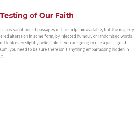
Testing of Our Faith
e many variations of passages of Lorem Ipsum available, but the majority
fered alteration in some form, by injected humour, or randomised words
’t look even slightly believable. If you are going to use a passage of
sum, you need to be sure there isn’t anything embarrassing hidden in
e...