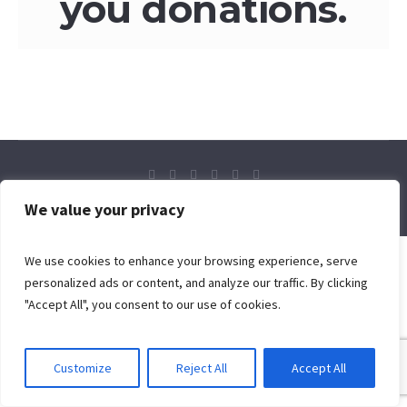
you donations.
© 2024 Flaming Sword Ministries International
We value your privacy
We use cookies to enhance your browsing experience, serve
personalized ads or content, and analyze our traffic. By clicking
"Accept All", you consent to our use of cookies.
Customize
Reject All
Accept All