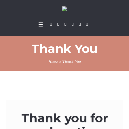
Thank You
Home
»
Thank You
Thank you for