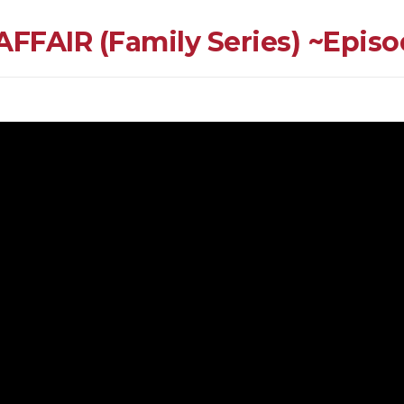
AIR (Family Series) ~Episod