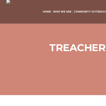
HOME
WHO WE ARE
COMMUNITY OUTREAC
TREACHEROU