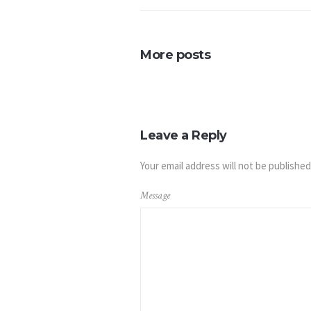
More posts
Leave a Reply
Your email address will not be published
Message