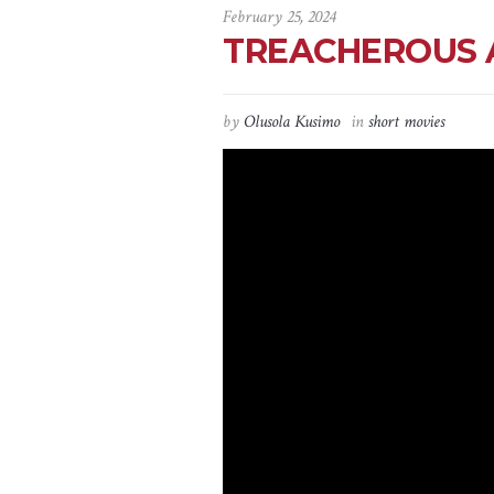
February 25, 2024
TREACHEROUS AFF
by
Olusola Kusimo
in
short movies