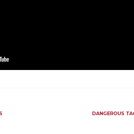
S
DANGEROUS TACT