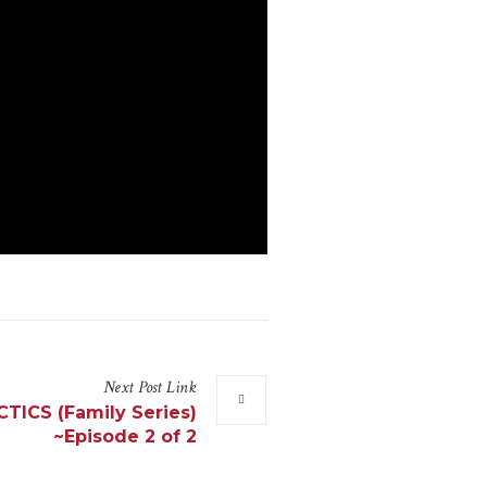
Next
Post
Link
ICS (Family Series)
~Episode 2 of 2