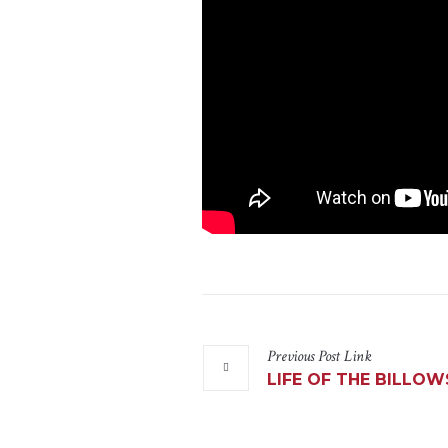
Previous
Post
Link
LIFE OF THE BILLOW