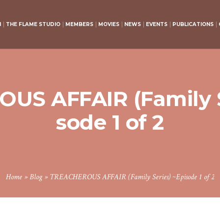
H
THE FLAME STUDIO
MEMBERS
MOVIES
NEWS
EVENTS
PUBLICATIONS
S AFFAIR (Family S
sode 1 of 2
Home
»
Blog
»
TREACHEROUS AFFAIR (Family Series) ~Episode 1 of 2