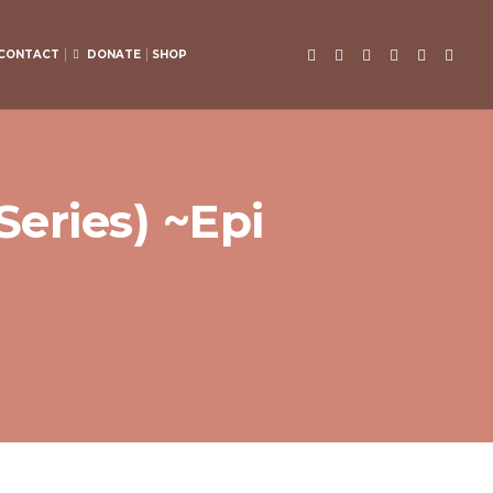
CONTACT
DONATE
SHOP
eries) ~Epi