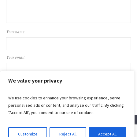
Your name
Your email
We value your privacy
We use cookies to enhance your browsing experience, serve
personalized ads or content, and analyze our traffic. By clicking
"Accept All", you consent to our use of cookies.
Customize
Reject All
Accept All
© 2024 Flaming Sword Ministries International