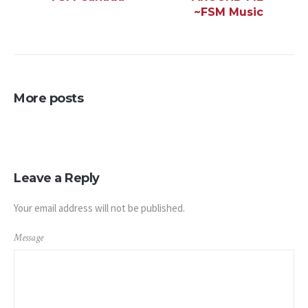
~FSM Music
More posts
Leave a Reply
Your email address will not be published.
Message