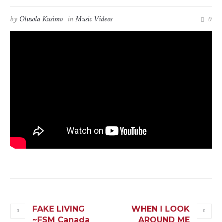
by
Olusola Kusimo
in
Music Videos
0
FAKE LIVING
WHEN I LOOK
~FSM Canada
AROUND ME