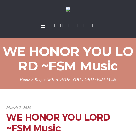
WE HONOR YOU LO
RD ~FSM Music
Home
»
Blog
»
WE HONOR YOU LORD ~FSM Music
March 7, 2024
WE HONOR YOU LORD
~FSM Music