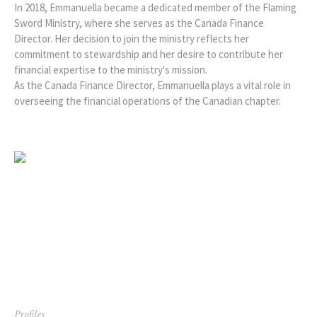
In 2018, Emmanuella became a dedicated member of the Flaming
Sword Ministry, where she serves as the Canada Finance
Director. Her decision to join the ministry reflects her
commitment to stewardship and her desire to contribute her
financial expertise to the ministry's mission.
As the Canada Finance Director, Emmanuella plays a vital role in
overseeing the financial operations of the Canadian chapter.
Profiles