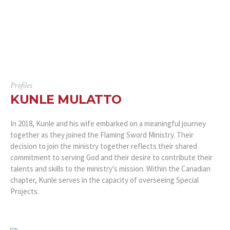
Profiles
KUNLE MULATTO
In 2018, Kunle and his wife embarked on a meaningful journey
together as they joined the Flaming Sword Ministry. Their
decision to join the ministry together reflects their shared
commitment to serving God and their desire to contribute their
talents and skills to the ministry's mission. Within the Canadian
chapter, Kunle serves in the capacity of overseeing Special
Projects.