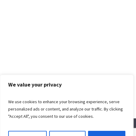
We value your privacy
We use cookies to enhance your browsing experience, serve
personalized ads or content, and analyze our traffic. By clicking
"Accept All", you consent to our use of cookies.