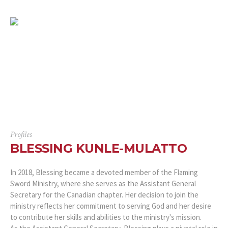
Profiles
BLESSING KUNLE-MULATTO
In 2018, Blessing became a devoted member of the Flaming
Sword Ministry, where she serves as the Assistant General
Secretary for the Canadian chapter. Her decision to join the
ministry reflects her commitment to serving God and her desire
to contribute her skills and abilities to the ministry's mission.