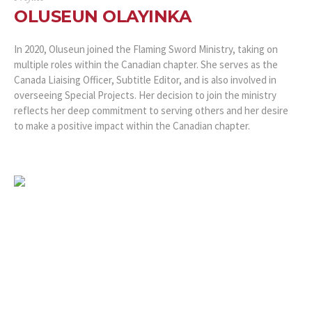
OLUSEUN OLAYINKA
In 2020, Oluseun joined the Flaming Sword Ministry, taking on
multiple roles within the Canadian chapter. She serves as the
Canada Liaising Officer, Subtitle Editor, and is also involved in
overseeing Special Projects. Her decision to join the ministry
reflects her deep commitment to serving others and her desire
to make a positive impact within the Canadian chapter.