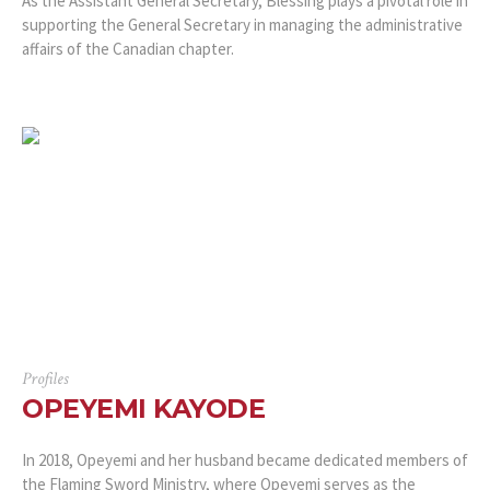
As the Assistant General Secretary, Blessing plays a pivotal role in
supporting the General Secretary in managing the administrative
affairs of the Canadian chapter.
Profiles
OPEYEMI KAYODE
In 2018, Opeyemi and her husband became dedicated members of
the Flaming Sword Ministry, where Opeyemi serves as the