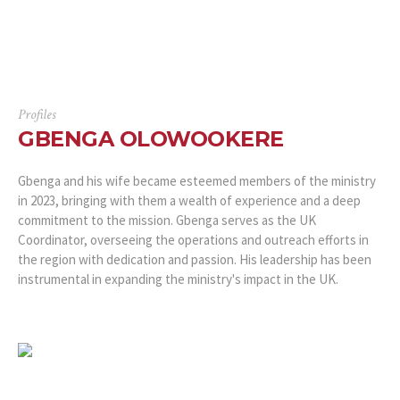
Profiles
GBENGA OLOWOOKERE
Gbenga and his wife became esteemed members of the ministry
in 2023, bringing with them a wealth of experience and a deep
commitment to the mission. Gbenga serves as the UK
Coordinator, overseeing the operations and outreach efforts in
the region with dedication and passion. His leadership has been
instrumental in expanding the ministry's impact in the UK.