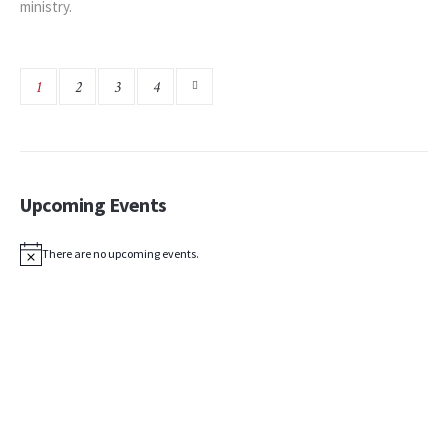
ministry.
1
2
3
4
Upcoming Events
There are no upcoming events.
Notice