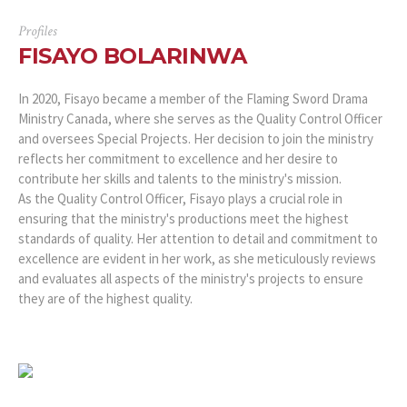
Profiles
FISAYO BOLARINWA
In 2020, Fisayo became a member of the Flaming Sword Drama
Ministry Canada, where she serves as the Quality Control Officer
and oversees Special Projects. Her decision to join the ministry
reflects her commitment to excellence and her desire to
contribute her skills and talents to the ministry's mission.
As the Quality Control Officer, Fisayo plays a crucial role in
ensuring that the ministry's productions meet the highest
standards of quality. Her attention to detail and commitment to
excellence are evident in her work, as she meticulously reviews
and evaluates all aspects of the ministry's projects to ensure
they are of the highest quality.