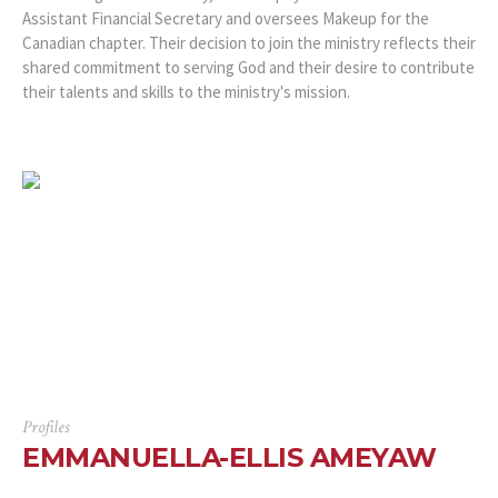
Assistant Financial Secretary and oversees Makeup for the
Canadian chapter. Their decision to join the ministry reflects their
shared commitment to serving God and their desire to contribute
their talents and skills to the ministry's mission.
Profiles
EMMANUELLA-ELLIS AMEYAW