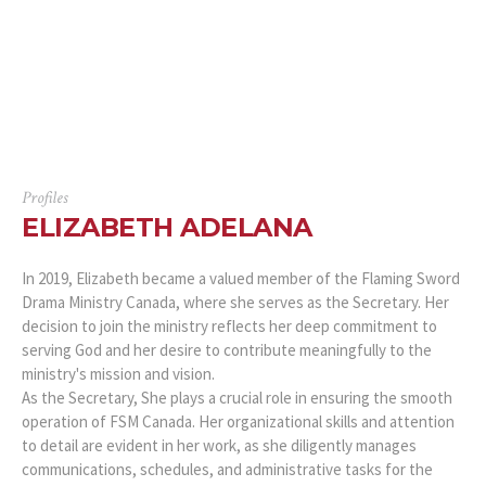
Profiles
ELIZABETH ADELANA
In 2019, Elizabeth became a valued member of the Flaming Sword
Drama Ministry Canada, where she serves as the Secretary. Her
decision to join the ministry reflects her deep commitment to
serving God and her desire to contribute meaningfully to the
ministry's mission and vision.
As the Secretary, She plays a crucial role in ensuring the smooth
operation of FSM Canada. Her organizational skills and attention
to detail are evident in her work, as she diligently manages
communications, schedules, and administrative tasks for the