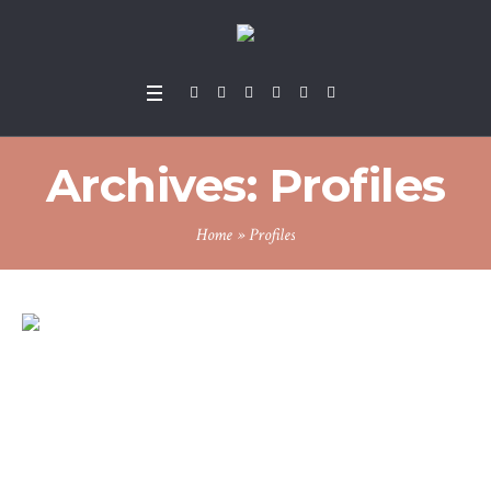
Archives:
Profiles
Home
»
Profiles