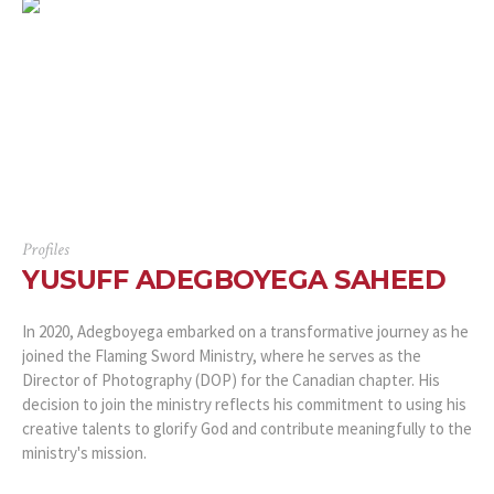
Profiles
YUSUFF ADEGBOYEGA SAHEED
In 2020, Adegboyega embarked on a transformative journey as he
joined the Flaming Sword Ministry, where he serves as the
Director of Photography (DOP) for the Canadian chapter. His
decision to join the ministry reflects his commitment to using his
creative talents to glorify God and contribute meaningfully to the
ministry's mission.