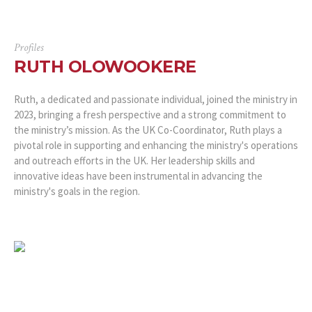
Profiles
RUTH OLOWOOKERE
Ruth, a dedicated and passionate individual, joined the ministry in
2023, bringing a fresh perspective and a strong commitment to
the ministry’s mission. As the UK Co-Coordinator, Ruth plays a
pivotal role in supporting and enhancing the ministry's operations
and outreach efforts in the UK. Her leadership skills and
innovative ideas have been instrumental in advancing the
ministry's goals in the region.