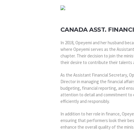
CANADA ASST. FINANC
In 2018, Opeyemi and her husband beca
where Opeyemi serves as the Assistant
chapter. Their decision to join the min
their desire to contribute their talents 
As the Assistant Financial Secretary, O
Director in managing the financial affair
budgeting, financial reporting, and ensu
attention to detail and commitment to 
efficiently and responsibly.
In addition to her role in finance, Ope
ensuring that performers look their bes
enhance the overall quality of the mini