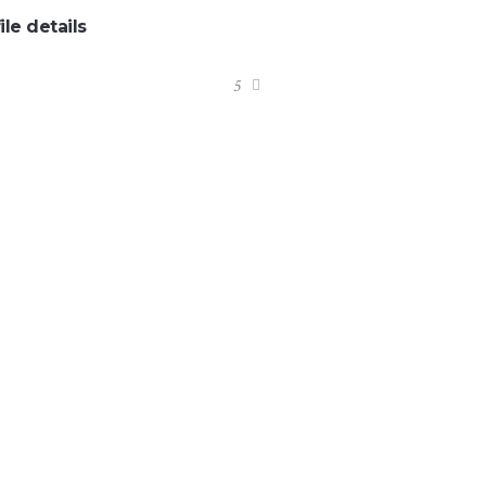
ile details
:
5