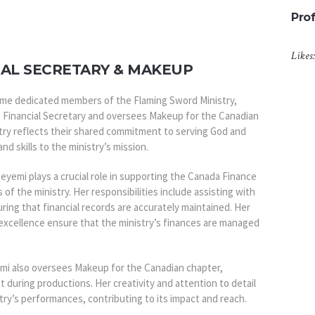
Prof
Likes
IAL SECRETARY & MAKEUP
me dedicated members of the Flaming Sword Ministry,
 Financial Secretary and oversees Makeup for the Canadian
istry reflects their shared commitment to serving God and
and skills to the ministry’s mission.
peyemi plays a crucial role in supporting the Canada Finance
s of the ministry. Her responsibilities include assisting with
ring that financial records are accurately maintained. Her
excellence ensure that the ministry’s finances are managed
yemi also oversees Makeup for the Canadian chapter,
t during productions. Her creativity and attention to detail
stry’s performances, contributing to its impact and reach.