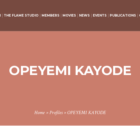
H
THE FLAME STUDIO
MEMBERS
MOVIES
NEWS
EVENTS
PUBLICATIONS
OPEYEMI KAYODE
Home
»
Profiles
»
OPEYEMI KAYODE